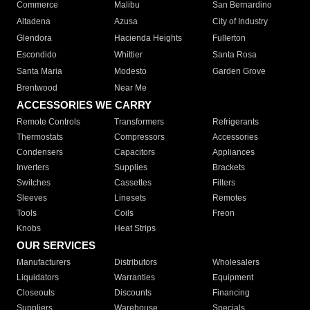
Commerce
Malibu
San Bernardino
Altadena
Azusa
City of Industry
Glendora
Hacienda Heights
Fullerton
Escondido
Whittier
Santa Rosa
Santa Maria
Modesto
Garden Grove
Brentwood
Near Me
ACCESSORIES WE CARRY
Remote Controls
Transformers
Refrigerants
Thermostats
Compressors
Accessories
Condensers
Capacitors
Appliances
Inverters
Supplies
Brackets
Switches
Cassettes
Filters
Sleeves
Linesets
Remotes
Tools
Coils
Freon
Knobs
Heat Strips
OUR SERVICES
Manufacturers
Distributors
Wholesalers
Liquidators
Warranties
Equipment
Closeouts
Discounts
Financing
Suppliers
Warehouse
Specials