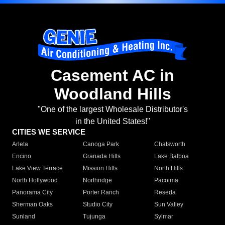
Casement AC in
Woodland Hills
"One of the largest Wholesale Distributor's
in the United States!"
CITIES WE SERVICE
Arleta
Canoga Park
Chatsworth
Encino
Granada Hills
Lake Balboa
Lake View Terrace
Mission Hills
North Hills
North Hollywood
Northridge
Pacoima
Panorama City
Porter Ranch
Reseda
Sherman Oaks
Studio City
Sun Valley
Sunland
Tujunga
Sylmar