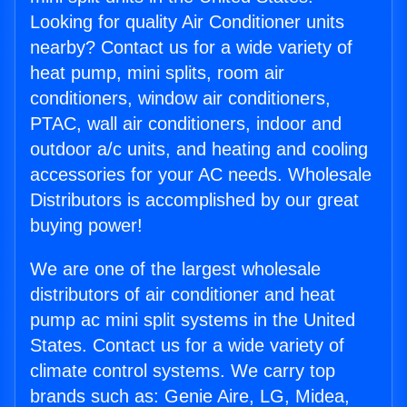
Looking for quality Air Conditioner units
nearby? Contact us for a wide variety of
heat pump, mini splits, room air
conditioners, window air conditioners,
PTAC, wall air conditioners, indoor and
outdoor a/c units, and heating and cooling
accessories for your AC needs. Wholesale
Distributors is accomplished by our great
buying power!
We are one of the largest wholesale
distributors of air conditioner and heat
pump ac mini split systems in the United
States. Contact us for a wide variety of
climate control systems. We carry top
brands such as: Genie Aire, LG, Midea,