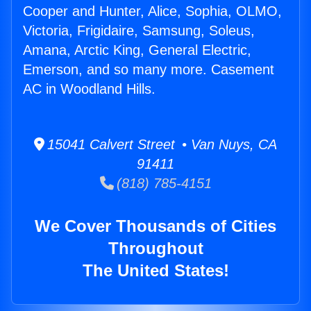
Cooper and Hunter, Alice, Sophia, OLMO,
Victoria, Frigidaire, Samsung, Soleus,
Amana, Arctic King, General Electric,
Emerson, and so many more. Casement
AC in Woodland Hills.
15041 Calvert Street • Van Nuys, CA
91411
(818) 785-4151
We Cover Thousands of Cities
Throughout
The United States!