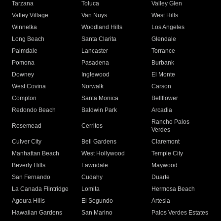
Tarzana
Toluca
Valley Glen
Valley Village
Van Nuys
West Hills
Winnetka
Woodland Hills
Los Angeles
Long Beach
Santa Clarita
Glendale
Palmdale
Lancaster
Torrance
Pomona
Pasadena
Burbank
Downey
Inglewood
El Monte
West Covina
Norwalk
Carson
Compton
Santa Monica
Bellflower
Redondo Beach
Baldwin Park
Arcadia
Rancho Palos
Rosemead
Cerritos
Verdes
Culver City
Bell Gardens
Claremont
Manhattan Beach
West Hollywood
Temple City
Beverly Hills
Lawndale
Maywood
San Fernando
Cudahy
Duarte
La Canada Flintridge
Lomita
Hermosa Beach
Agoura Hills
El Segundo
Artesia
Hawaiian Gardens
San Marino
Palos Verdes Estates