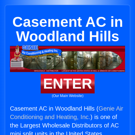
Casement AC in
Woodland Hills
ENTER
(Our Main Website)
Casement AC in Woodland Hills (
Genie Air
Conditioning and Heating, Inc.
) is one of
the Largest Wholesale Distributors of AC
mini split units in the United States.