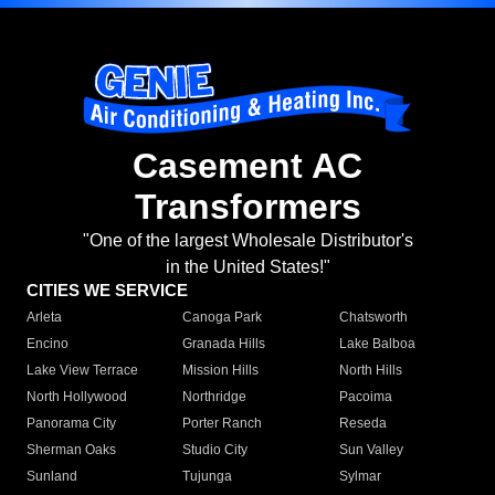
Casement AC
Transformers
"One of the largest Wholesale Distributor's
in the United States!"
CITIES WE SERVICE
Arleta
Canoga Park
Chatsworth
Encino
Granada Hills
Lake Balboa
Lake View Terrace
Mission Hills
North Hills
North Hollywood
Northridge
Pacoima
Panorama City
Porter Ranch
Reseda
Sherman Oaks
Studio City
Sun Valley
Sunland
Tujunga
Sylmar