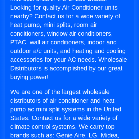
Looking for quality Air Conditioner units
nearby? Contact us for a wide variety of
heat pump, mini splits, room air
conditioners, window air conditioners,
PTAC, wall air conditioners, indoor and
outdoor a/c units, and heating and cooling
accessories for your AC needs. Wholesale
Distributors is accomplished by our great
buying power!
We are one of the largest wholesale
distributors of air conditioner and heat
pump ac mini split systems in the United
States. Contact us for a wide variety of
climate control systems. We carry top
brands such as: Genie Aire, LG, Midea,