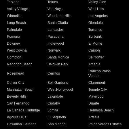
Tarzana
Toluca
Valley Glen
Valley Village
Van Nuys
West Hills
Winnetka
Woodland Hills
Los Angeles
Long Beach
Santa Clarita
Glendale
Palmdale
Lancaster
Torrance
Pomona
Pasadena
Burbank
Downey
Inglewood
El Monte
West Covina
Norwalk
Carson
Compton
Santa Monica
Bellflower
Redondo Beach
Baldwin Park
Arcadia
Rancho Palos
Rosemead
Cerritos
Verdes
Culver City
Bell Gardens
Claremont
Manhattan Beach
West Hollywood
Temple City
Beverly Hills
Lawndale
Maywood
San Fernando
Cudahy
Duarte
La Canada Flintridge
Lomita
Hermosa Beach
Agoura Hills
El Segundo
Artesia
Hawaiian Gardens
San Marino
Palos Verdes Estates