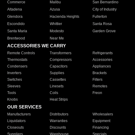
Commerce
Malibu
San Bernardino
Altadena
Azusa
City of Industry
Glendora
Hacienda Heights
Fullerton
Escondido
Whittier
Santa Rosa
Santa Maria
Modesto
Garden Grove
Brentwood
Near Me
ACCESSORIES WE CARRY
Remote Controls
Transformers
Refrigerants
Thermostats
Compressors
Accessories
Condensers
Capacitors
Appliances
Inverters
Supplies
Brackets
Switches
Cassettes
Filters
Sleeves
Linesets
Remotes
Tools
Coils
Freon
Knobs
Heat Strips
OUR SERVICES
Manufacturers
Distributors
Wholesalers
Liquidators
Warranties
Equipment
Closeouts
Discounts
Financing
Suppliers
Warehouse
Specials