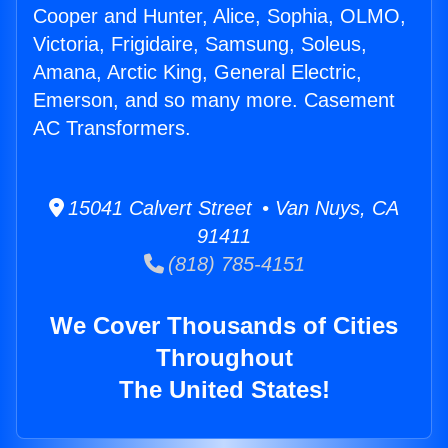
Cooper and Hunter, Alice, Sophia, OLMO,
Victoria, Frigidaire, Samsung, Soleus,
Amana, Arctic King, General Electric,
Emerson, and so many more. Casement
AC Transformers.
15041 Calvert Street • Van Nuys, CA
91411
(818) 785-4151
We Cover Thousands of Cities
Throughout
The United States!