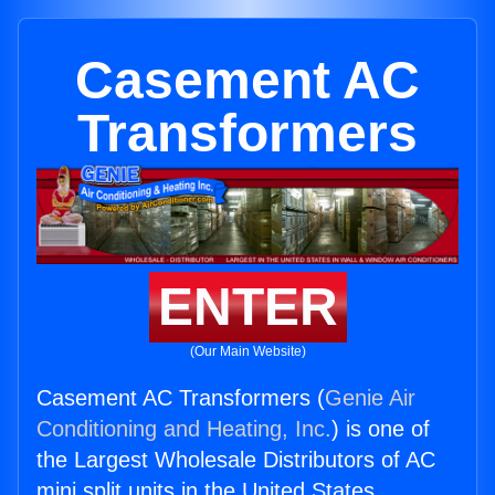
Casement AC
Transformers
ENTER
(Our Main Website)
Casement AC Transformers (
Genie Air
Conditioning and Heating, Inc.
) is one of
the Largest Wholesale Distributors of AC
mini split units in the United States.