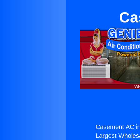
Ca
Casement AC in
Largest Wholesal