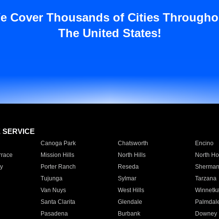
e Cover Thousands of Cities Througho
The United States!
E SERVICE
Canoga Park
Chatsworth
Encino
rrace
Mission Hills
North Hills
North Ho
y
Porter Ranch
Reseda
Sherman
Tujunga
Sylmar
Tarzana
Van Nuys
West Hills
Winnetk
Santa Clarita
Glendale
Palmdal
Pasadena
Burbank
Downey