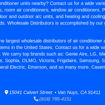
Conditioner units nearby? Contact us for a wide vari
s, room air conditioners, window air conditioners, P
ndoor and outdoor a/c units, and heating and coolin
ds. Wholesale Distributors is accomplished by our 
he largest wholesale distributors of air conditione
stems in the United States. Contact us for a wide va
. We carry top brands such as: Genie Aire, LG, M
ce, Sophia, OLMO, Victoria, Frigidaire, Samsung, 
neral Electric, Emerson, and so many more. Case
15041 Calvert Street • Van Nuys, CA 91411
(818) 785-4151