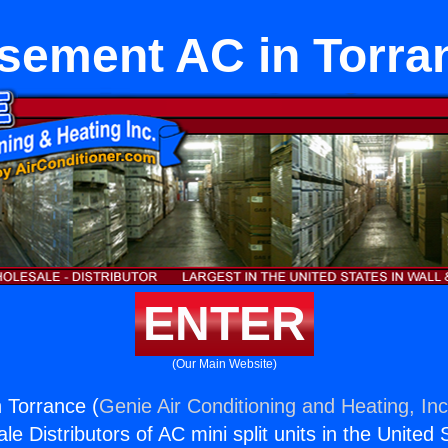
sement AC in Torra
ENTER
(Our Main Website)
 Torrance (
Genie Air Conditioning and Heating, Inc
e Distributors of AC mini split units in the United