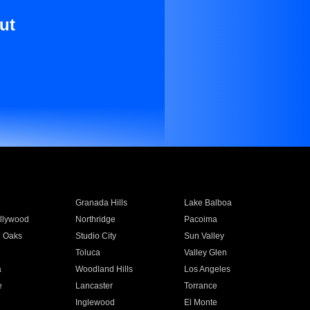
ut
Granada Hills
Lake Balboa
llywood
Northridge
Pacoima
 Oaks
Studio City
Sun Valley
Toluca
Valley Glen
a
Woodland Hills
Los Angeles
e
Lancaster
Torrance
Inglewood
El Monte