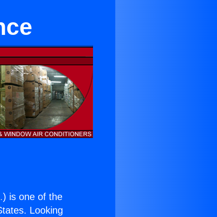
nce
.
) is one of the
 States. Looking