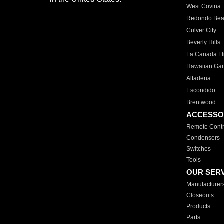
West Covina
Redondo Be
Culver City
Beverly Hills
La Canada Fli
Hawaiian Ga
Altadena
Escondido
Brentwood
ACCESSO
Remote Contr
Condensers
Switches
Tools
OUR SER
Manufacturer
Closeouts
Products
Parts