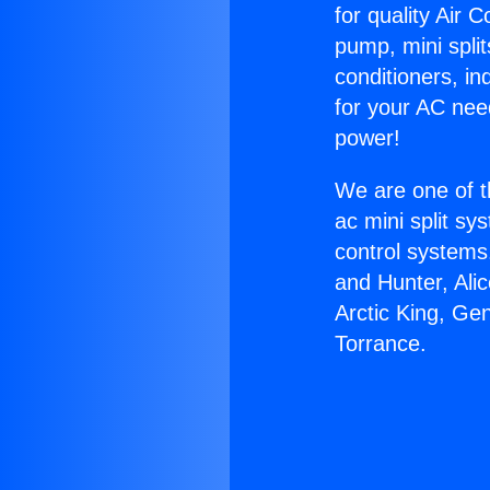
for quality Air 
pump, mini split
conditioners, i
for your AC nee
power!
We are one of t
ac mini split sy
control systems
and Hunter, Ali
Arctic King, Ge
Torrance.