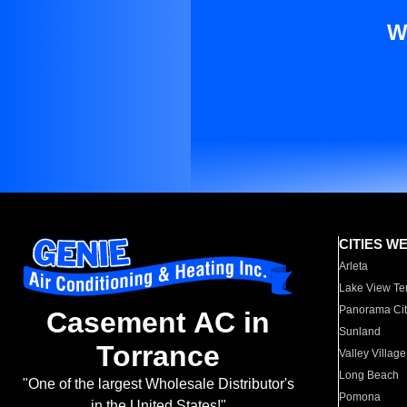
W
CITIES W
Arleta
Lake View Te
Panorama Cit
Casement AC in
Sunland
Torrance
Valley Village
Long Beach
"One of the largest Wholesale Distributor's
Pomona
in the United States!"