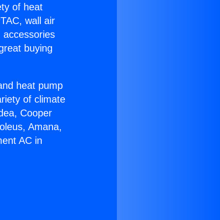
ety of heat
TAC, wall air
g accessories
great buying
r and heat pump
riety of climate
idea, Cooper
Soleus, Amana,
ment AC in