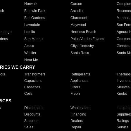
Norwalk
Carson
Compto
ach
Baldwin Park
Arcadia
Roseme
Bell Gardens
Claremont
Manhatt
Lawndale
Maywood
San Fer
ntridge
Lomita
Hermosa Beach
Agoura H
rdens
San Marino
Palos Verdes Estates
Commer
Azusa
City of Industry
Glendor
Whittier
Santa Rosa
Santa Ma
Near Me
RIES WE CARRY
ols
Transformers
Refrigerants
Thermost
Capacitors
Appliances
Inverters
Cassettes
Filters
Sleeves
Coils
Freon
Knobs
VICES
s
Distributors
Wholesalers
Liquidat
Discounts
Financing
Supplier
Supplies
Dealers
Ratings
Sales
Repair
Service