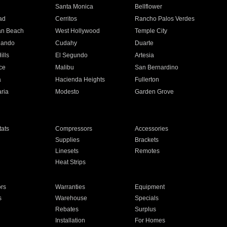
n
Santa Monica
Bellflower
ad
Cerritos
Rancho Palos Verdes
an Beach
West Hollywood
Temple City
nando
Cudahy
Duarte
ills
El Segundo
Artesia
ce
Malibu
San Bernardino
a
Hacienda Heights
Fullerton
ria
Modesto
Garden Grove
ats
Compressors
Accessories
Supplies
Brackets
Linesets
Remotes
Heat Strips
ors
Warranties
Equipment
s
Warehouse
Specials
Rebates
Surplus
Installation
For Homes