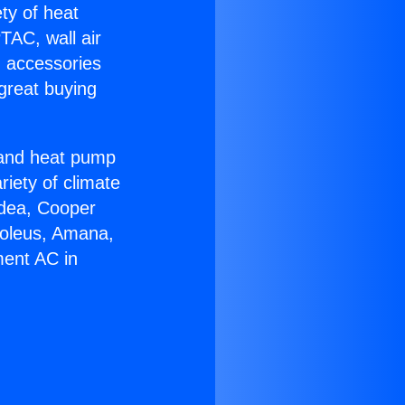
ety of heat
TAC, wall air
g accessories
great buying
r and heat pump
riety of climate
idea, Cooper
Soleus, Amana,
ment AC in