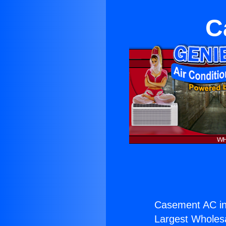
C
Casement AC in
Largest Wholesal