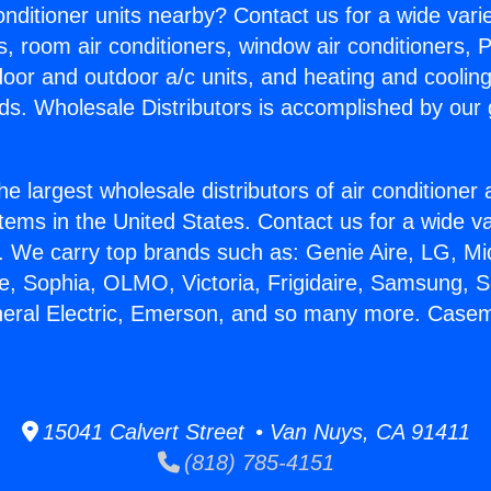
Conditioner units nearby? Contact us for a wide vari
s, room air conditioners, window air conditioners, P
ndoor and outdoor a/c units, and heating and coolin
ds. Wholesale Distributors is accomplished by our 
he largest wholesale distributors of air conditione
stems in the United States. Contact us for a wide va
. We carry top brands such as: Genie Aire, LG, M
ce, Sophia, OLMO, Victoria, Frigidaire, Samsung, 
neral Electric, Emerson, and so many more. Case
15041 Calvert Street • Van Nuys, CA 91411
(818) 785-4151