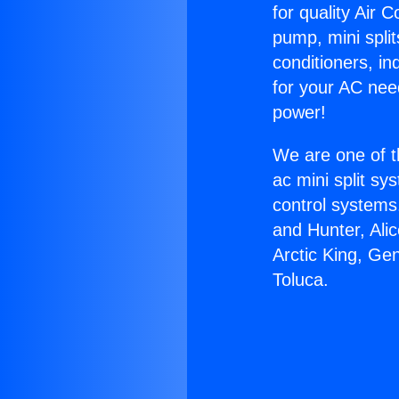
for quality Air 
pump, mini split
conditioners, i
for your AC nee
power!
We are one of t
ac mini split sy
control systems
and Hunter, Ali
Arctic King, Ge
Toluca.