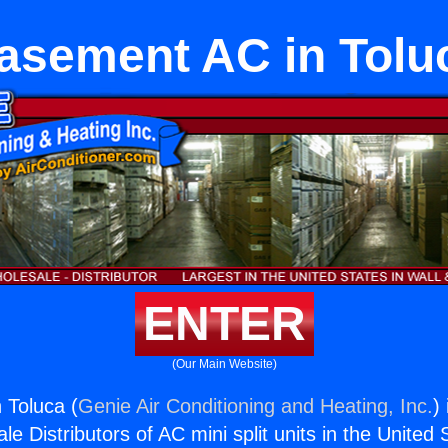
asement AC in Tolu
ENTER
(Our Main Website)
 Toluca (
Genie Air Conditioning and Heating, Inc.
)
e Distributors of AC mini split units in the United