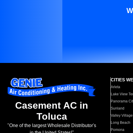
W
CITIES W
Arleta
Lake View Te
Panorama Cit
Casement AC in
Sunland
Toluca
Valley Village
Long Beach
"One of the largest Wholesale Distributor's
Pomona
in the United States!"