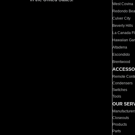
West Covina
Redondo Be
Culver City
Beverly Hills
La Canada Fli
Hawaiian Ga
Altadena
Escondido
Brentwood
ACCESSO
Remote Contr
Condensers
Switches
Tools
OUR SER
Manufacturer
Closeouts
Products
Parts