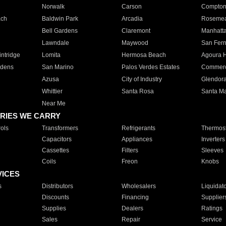
Norwalk
Carson
Compto
ach
Baldwin Park
Arcadia
Roseme
Bell Gardens
Claremont
Manhatt
Lawndale
Maywood
San Fer
ntridge
Lomita
Hermosa Beach
Agoura H
rdens
San Marino
Palos Verdes Estates
Commer
Azusa
City of Industry
Glendor
Whittier
Santa Rosa
Santa Ma
Near Me
RIES WE CARRY
ols
Transformers
Refrigerants
Thermost
Capacitors
Appliances
Inverters
Cassettes
Filters
Sleeves
Coils
Freon
Knobs
VICES
s
Distributors
Wholesalers
Liquidat
Discounts
Financing
Supplier
Supplies
Dealers
Ratings
Sales
Repair
Service