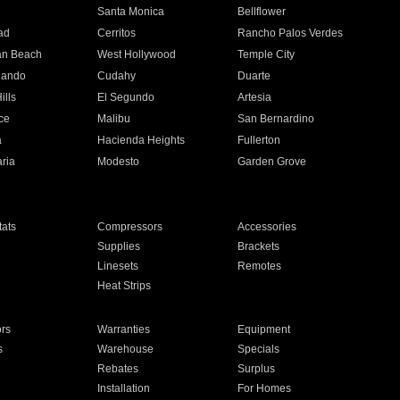
n
Santa Monica
Bellflower
ad
Cerritos
Rancho Palos Verdes
an Beach
West Hollywood
Temple City
nando
Cudahy
Duarte
ills
El Segundo
Artesia
ce
Malibu
San Bernardino
a
Hacienda Heights
Fullerton
ria
Modesto
Garden Grove
ats
Compressors
Accessories
Supplies
Brackets
Linesets
Remotes
Heat Strips
ors
Warranties
Equipment
s
Warehouse
Specials
Rebates
Surplus
Installation
For Homes