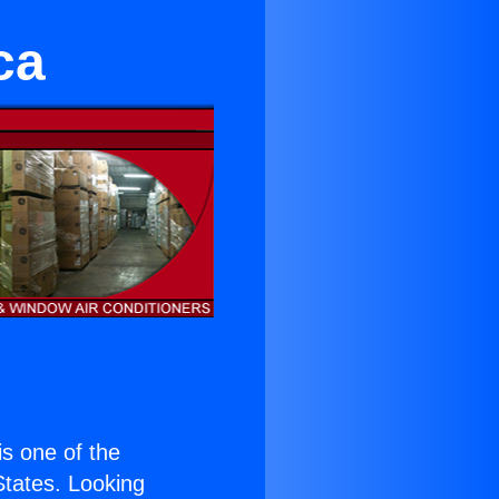
ca
 is one of the
 States. Looking