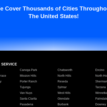
e Cover Thousands of Cities Througho
The United States!
E SERVICE
Canoga Park
Chatsworth
Encino
rrace
Mission Hills
North Hills
North Ho
y
Porter Ranch
Reseda
Sherman
Tujunga
Sylmar
Tarzana
Van Nuys
West Hills
Winnetk
Santa Clarita
Glendale
Palmdal
Pasadena
Burbank
Downey