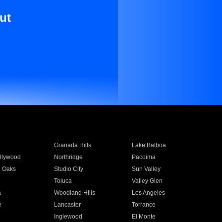
ut
Granada Hills
Lake Balboa
llywood
Northridge
Pacoima
 Oaks
Studio City
Sun Valley
Toluca
Valley Glen
a
Woodland Hills
Los Angeles
e
Lancaster
Torrance
Inglewood
El Monte