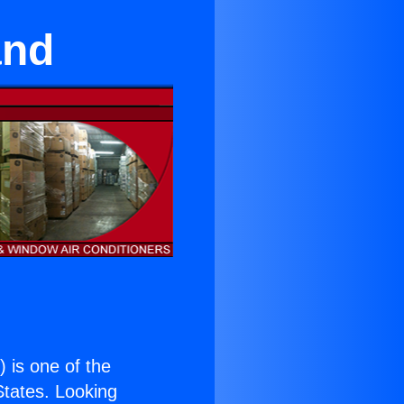
and
.
) is one of the
 States. Looking