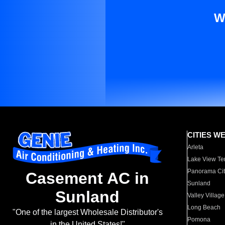
W
CITIES W
Arleta
Lake View Te
Panorama Cit
Casement AC in
Sunland
Sunland
Valley Village
Long Beach
"One of the largest Wholesale Distributor's
Pomona
in the United States!"