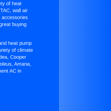
ety of heat
TAC, wall air
g accessories
great buying
r and heat pump
riety of climate
idea, Cooper
Soleus, Amana,
ment AC in