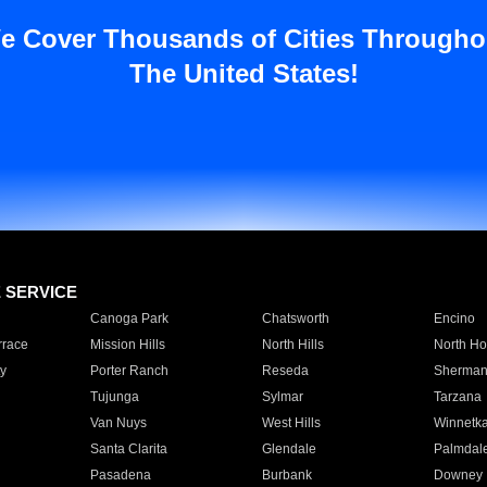
e Cover Thousands of Cities Througho
The United States!
E SERVICE
Canoga Park
Chatsworth
Encino
rrace
Mission Hills
North Hills
North Ho
y
Porter Ranch
Reseda
Sherman
Tujunga
Sylmar
Tarzana
Van Nuys
West Hills
Winnetk
Santa Clarita
Glendale
Palmdal
Pasadena
Burbank
Downey