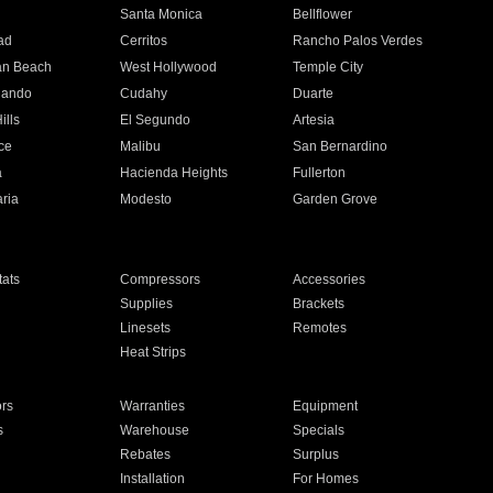
n
Santa Monica
Bellflower
ad
Cerritos
Rancho Palos Verdes
an Beach
West Hollywood
Temple City
nando
Cudahy
Duarte
ills
El Segundo
Artesia
ce
Malibu
San Bernardino
a
Hacienda Heights
Fullerton
ria
Modesto
Garden Grove
ats
Compressors
Accessories
Supplies
Brackets
Linesets
Remotes
Heat Strips
ors
Warranties
Equipment
s
Warehouse
Specials
Rebates
Surplus
Installation
For Homes