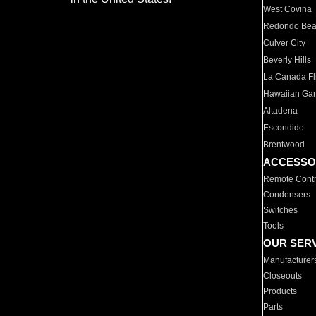
West Covina
Redondo Be
Culver City
Beverly Hills
La Canada Fli
Hawaiian Ga
Altadena
Escondido
Brentwood
ACCESSO
Remote Contr
Condensers
Switches
Tools
OUR SER
Manufacturer
Closeouts
Products
Parts