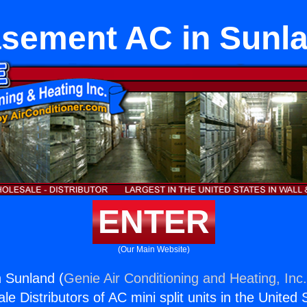
sement AC in Sunl
ENTER
(Our Main Website)
 Sunland (
Genie Air Conditioning and Heating, Inc
e Distributors of AC mini split units in the United