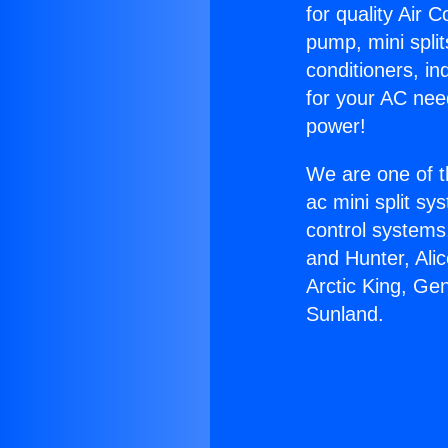
for quality Air 
pump, mini split
conditioners, i
for your AC nee
power!
We are one of t
ac mini split sy
control systems
and Hunter, Ali
Arctic King, Ge
Sunland.