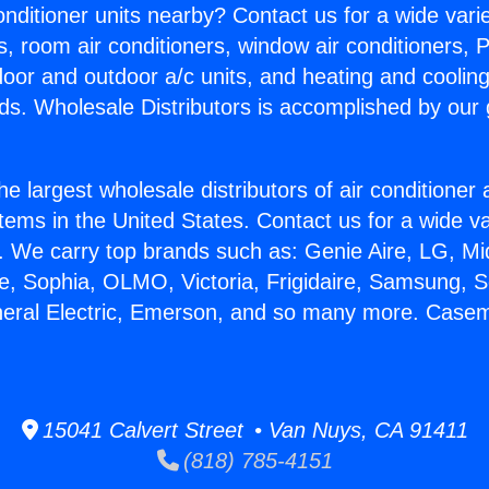
Conditioner units nearby? Contact us for a wide vari
s, room air conditioners, window air conditioners, P
ndoor and outdoor a/c units, and heating and coolin
ds. Wholesale Distributors is accomplished by our 
he largest wholesale distributors of air conditione
stems in the United States. Contact us for a wide va
. We carry top brands such as: Genie Aire, LG, M
ce, Sophia, OLMO, Victoria, Frigidaire, Samsung, 
neral Electric, Emerson, and so many more. Case
15041 Calvert Street • Van Nuys, CA 91411
(818) 785-4151