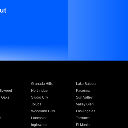
ut
Granada Hills
Lake Balboa
llywood
Northridge
Pacoima
 Oaks
Studio City
Sun Valley
Toluca
Valley Glen
a
Woodland Hills
Los Angeles
e
Lancaster
Torrance
Inglewood
El Monte