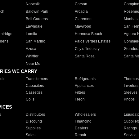
Norwalk
Carson
Compto
ach
Baldwin Park
Arcadia
Roseme
Bell Gardens
Claremont
Manhatt
Lawndale
Maywood
San Fer
ntridge
Lomita
Hermosa Beach
Agoura H
rdens
San Marino
Palos Verdes Estates
Commer
Azusa
City of Industry
Glendor
Whittier
Santa Rosa
Santa Ma
Near Me
RIES WE CARRY
ols
Transformers
Refrigerants
Thermost
Capacitors
Appliances
Inverters
Cassettes
Filters
Sleeves
Coils
Freon
Knobs
VICES
s
Distributors
Wholesalers
Liquidat
Discounts
Financing
Supplier
Supplies
Dealers
Ratings
Sales
Repair
Service