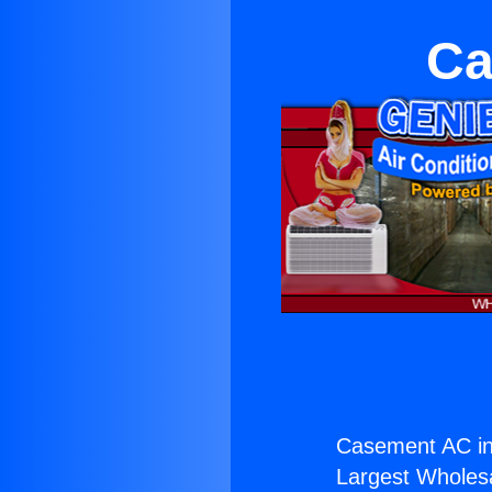
Ca
Casement AC in
Largest Wholesal