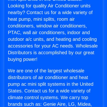
Looking for quality Air Conditioner units
nearby? Contact us for a wide variety of
heat pump, mini splits, room air
conditioners, window air conditioners,
PTAC, wall air conditioners, indoor and
outdoor a/c units, and heating and cooling
accessories for your AC needs. Wholesale
Distributors is accomplished by our great
buying power!
We are one of the largest wholesale
distributors of air conditioner and heat
pump ac mini split systems in the United
States. Contact us for a wide variety of
climate control systems. We carry top
brands such as: Genie Aire, LG, Midea,