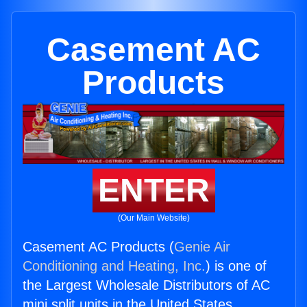
Casement AC
Products
ENTER
(Our Main Website)
Casement AC Products (
Genie Air
Conditioning and Heating, Inc.
) is one of
the Largest Wholesale Distributors of AC
mini split units in the United States.