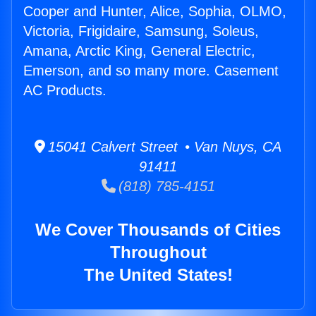
Cooper and Hunter, Alice, Sophia, OLMO,
Victoria, Frigidaire, Samsung, Soleus,
Amana, Arctic King, General Electric,
Emerson, and so many more. Casement
AC Products.
15041 Calvert Street • Van Nuys, CA
91411
(818) 785-4151
We Cover Thousands of Cities
Throughout
The United States!