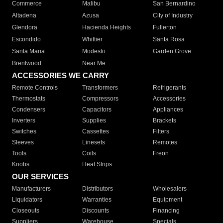
Commerce
Malibu
San Bernardino
Altadena
Azusa
City of Industry
Glendora
Hacienda Heights
Fullerton
Escondido
Whittier
Santa Rosa
Santa Maria
Modesto
Garden Grove
Brentwood
Near Me
ACCESSORIES WE CARRY
Remote Controls
Transformers
Refrigerants
Thermostats
Compressors
Accessories
Condensers
Capacitors
Appliances
Inverters
Supplies
Brackets
Switches
Cassettes
Filters
Sleeves
Linesets
Remotes
Tools
Coils
Freon
Knobs
Heat Strips
OUR SERVICES
Manufacturers
Distributors
Wholesalers
Liquidators
Warranties
Equipment
Closeouts
Discounts
Financing
Suppliers
Warehouse
Specials