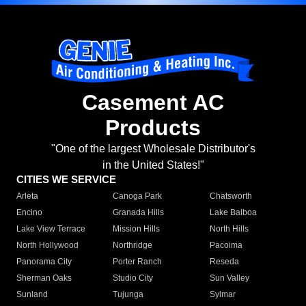
Casement AC
Products
"One of the largest Wholesale Distributor's
in the United States!"
CITIES WE SERVICE
Arleta
Canoga Park
Chatsworth
Encino
Granada Hills
Lake Balboa
Lake View Terrace
Mission Hills
North Hills
North Hollywood
Northridge
Pacoima
Panorama City
Porter Ranch
Reseda
Sherman Oaks
Studio City
Sun Valley
Sunland
Tujunga
Sylmar