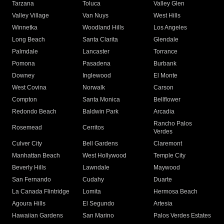
Tarzana
Toluca
Valley Glen
Valley Village
Van Nuys
West Hills
Winnetka
Woodland Hills
Los Angeles
Long Beach
Santa Clarita
Glendale
Palmdale
Lancaster
Torrance
Pomona
Pasadena
Burbank
Downey
Inglewood
El Monte
West Covina
Norwalk
Carson
Compton
Santa Monica
Bellflower
Redondo Beach
Baldwin Park
Arcadia
Rancho Palos
Rosemead
Cerritos
Verdes
Culver City
Bell Gardens
Claremont
Manhattan Beach
West Hollywood
Temple City
Beverly Hills
Lawndale
Maywood
San Fernando
Cudahy
Duarte
La Canada Flintridge
Lomita
Hermosa Beach
Agoura Hills
El Segundo
Artesia
Hawaiian Gardens
San Marino
Palos Verdes Estates