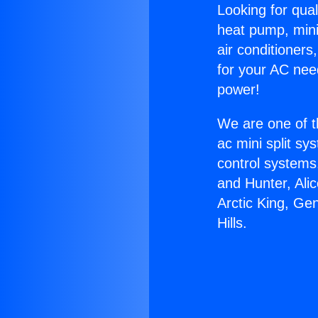
Looking for qual
heat pump, mini 
air conditioners
for your AC nee
power!
We are one of t
ac mini split sy
control systems
and Hunter, Ali
Arctic King, Ge
Hills.