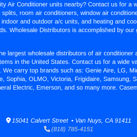
ity Air Conditioner units nearby? Contact us for a w
splits, room air conditioners, window air condition
, indoor and outdoor a/c units, and heating and coo
ds. Wholesale Distributors is accomplished by our 
he largest wholesale distributors of air conditione
stems in the United States. Contact us for a wide va
. We carry top brands such as: Genie Aire, LG, M
ce, Sophia, OLMO, Victoria, Frigidaire, Samsung, 
neral Electric, Emerson, and so many more. Case
15041 Calvert Street • Van Nuys, CA 91411
(818) 785-4151