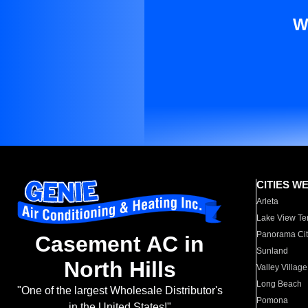
W
CITIES W
Arleta
Lake View Te
Panorama Cit
Casement AC in
Sunland
North Hills
Valley Village
Long Beach
"One of the largest Wholesale Distributor's
Pomona
in the United States!"