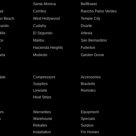
n
Santa Monica
Bellflower
ad
Cerritos
Rancho Palos Verdes
an Beach
West Hollywood
Temple City
nando
Cudahy
Duarte
ills
El Segundo
Artesia
ce
Malibu
San Bernardino
a
Hacienda Heights
Fullerton
ria
Modesto
Garden Grove
ats
Compressors
Accessories
Supplies
Brackets
Linesets
Remotes
Heat Strips
ors
Warranties
Equipment
s
Warehouse
Specials
Rebates
Surplus
Installation
For Homes