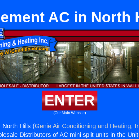
ement AC in North H
ENTER
(Our Main Website)
North Hills (
Genie Air Conditioning and Heating, I
esale Distributors of AC mini split units in the Uni