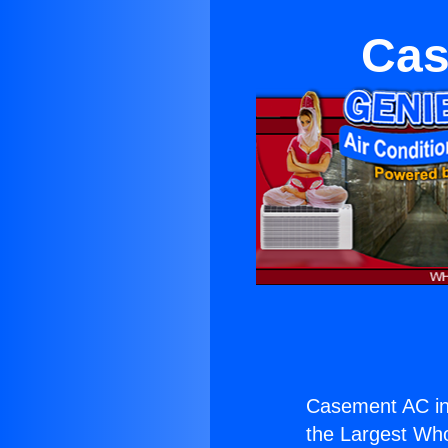
Cas
Casement AC in 
the Largest Whol