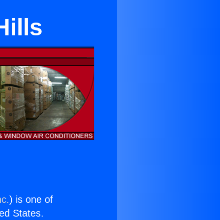
ills
nc.
) is one of
ted States.