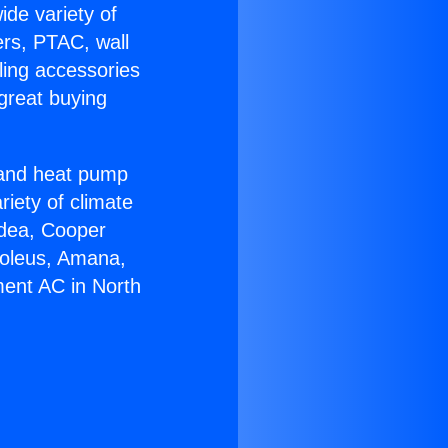
ide variety of
ers, PTAC, wall
ling accessories
great buying
r and heat pump
riety of climate
idea, Cooper
Soleus, Amana,
ment AC in North