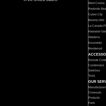
West Covina
Redondo Be
Culver City
Beverly Hills
La Canada Fli
Hawaiian Ga
Altadena
Escondido
Brentwood
ACCESSO
Remote Contr
Condensers
Switches
Tools
OUR SER
Manufacturer
Closeouts
Products
Parts