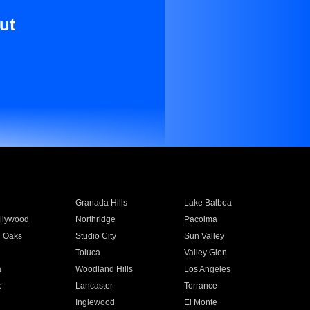
ut
Granada Hills
Lake Balboa
llywood
Northridge
Pacoima
 Oaks
Studio City
Sun Valley
Toluca
Valley Glen
a
Woodland Hills
Los Angeles
e
Lancaster
Torrance
Inglewood
El Monte