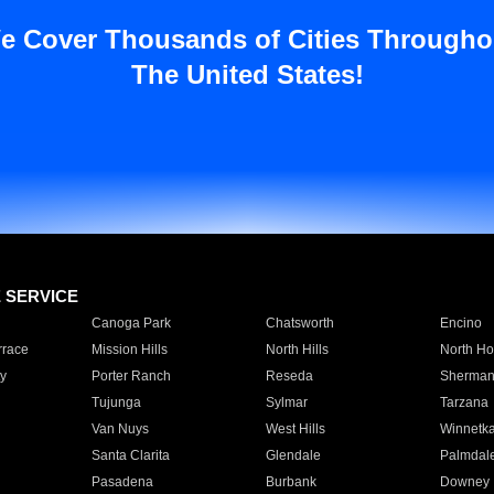
e Cover Thousands of Cities Througho
The United States!
E SERVICE
Canoga Park
Chatsworth
Encino
rrace
Mission Hills
North Hills
North Ho
y
Porter Ranch
Reseda
Sherman
Tujunga
Sylmar
Tarzana
Van Nuys
West Hills
Winnetk
Santa Clarita
Glendale
Palmdal
Pasadena
Burbank
Downey