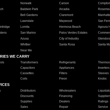
Norwalk
Carson
Compto
ach
Baldwin Park
Arcadia
Roseme
Bell Gardens
Claremont
Manhatt
Lawndale
Maywood
San Fer
ntridge
Lomita
Hermosa Beach
Agoura H
rdens
San Marino
Palos Verdes Estates
Commer
Azusa
City of Industry
Glendor
Whittier
Santa Rosa
Santa Ma
Near Me
RIES WE CARRY
ols
Transformers
Refrigerants
Thermost
Capacitors
Appliances
Inverters
Cassettes
Filters
Sleeves
Coils
Freon
Knobs
VICES
s
Distributors
Wholesalers
Liquidat
Discounts
Financing
Supplier
Supplies
Dealers
Ratings
Sales
Repair
Service