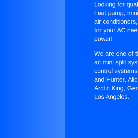
Looking for qual
heat pump, mini 
air conditioners
for your AC nee
power!
We are one of t
ac mini split sy
control systems
and Hunter, Ali
Arctic King, G
Los Angeles.