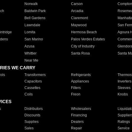
Norwalk
Carson
Compto
ach
Baldwin Park
Arcadia
Roseme
Bell Gardens
Claremont
Manhatt
Lawndale
Maywood
San Fer
ntridge
Lomita
Hermosa Beach
Agoura H
rdens
San Marino
Palos Verdes Estates
Commer
Azusa
City of Industry
Glendor
Whittier
Santa Rosa
Santa Ma
Near Me
RIES WE CARRY
ols
Transformers
Refrigerants
Thermost
Capacitors
Appliances
Inverters
Cassettes
Filters
Sleeves
Coils
Freon
Knobs
VICES
s
Distributors
Wholesalers
Liquidat
Discounts
Financing
Supplier
Supplies
Dealers
Ratings
Sales
Repair
Service