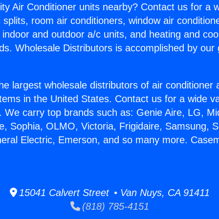
ity Air Conditioner units nearby? Contact us for a w
splits, room air conditioners, window air condition
, indoor and outdoor a/c units, and heating and coo
ds. Wholesale Distributors is accomplished by our 
he largest wholesale distributors of air conditione
stems in the United States. Contact us for a wide va
. We carry top brands such as: Genie Aire, LG, M
ce, Sophia, OLMO, Victoria, Frigidaire, Samsung, 
eneral Electric, Emerson, and so many more. Cas
15041 Calvert Street • Van Nuys, CA 91411
(818) 785-4151