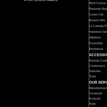
West Covina
Redondo Be
Culver City
Beverly Hills
La Canada Fli
Hawaiian Ga
Altadena
Escondido
Brentwood
ACCESSO
Remote Contr
Condensers
Switches
Tools
OUR SER
Manufacturer
Closeouts
Products
Parts