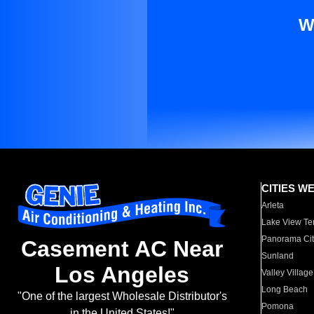
W
CITIES W
Arleta
Lake View Te
Panorama Cit
Casement AC Near
Sunland
Los Angeles
Valley Village
Long Beach
"One of the largest Wholesale Distributor's
Pomona
in the United States!"