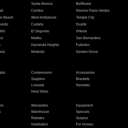
n
Santa Monica
Bellflower
ad
Cerritos
Rancho Palos Verdes
an Beach
West Hollywood
Temple City
nando
Cudahy
Duarte
ills
El Segundo
Artesia
ce
Malibu
San Bernardino
a
Hacienda Heights
Fullerton
ria
Modesto
Garden Grove
ats
Compressors
Accessories
Supplies
Brackets
Linesets
Remotes
Heat Strips
ors
Warranties
Equipment
s
Warehouse
Specials
Rebates
Surplus
Installation
For Homes