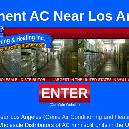
ent AC Near Los A
ENTER
(Our Main Website)
ar Los Angeles (
Genie Air Conditioning and Heati
holesale Distributors of AC mini split units in the 