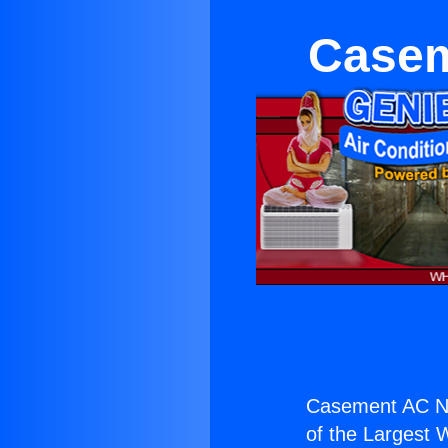
Casem
Casement AC Ne
of the Largest W