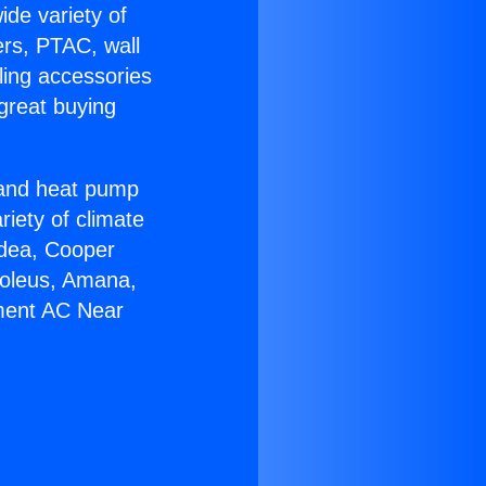
ide variety of
ers, PTAC, wall
ling accessories
great buying
r and heat pump
riety of climate
idea, Cooper
Soleus, Amana,
ement AC Near