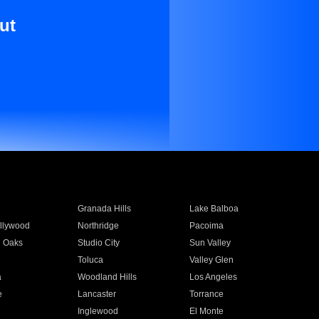
ut
Granada Hills
Lake Balboa
llywood
Northridge
Pacoima
 Oaks
Studio City
Sun Valley
Toluca
Valley Glen
a
Woodland Hills
Los Angeles
e
Lancaster
Torrance
Inglewood
El Monte