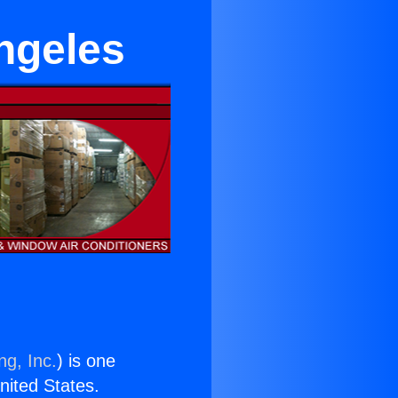
ngeles
ng, Inc.
) is one
United States.