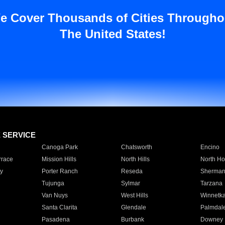
e Cover Thousands of Cities Througho
The United States!
E SERVICE
Canoga Park
Chatsworth
Encino
rrace
Mission Hills
North Hills
North Ho
y
Porter Ranch
Reseda
Sherman
Tujunga
Sylmar
Tarzana
Van Nuys
West Hills
Winnetk
Santa Clarita
Glendale
Palmdal
Pasadena
Burbank
Downey