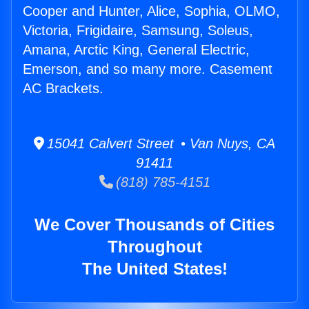
Cooper and Hunter, Alice, Sophia, OLMO,
Victoria, Frigidaire, Samsung, Soleus,
Amana, Arctic King, General Electric,
Emerson, and so many more. Casement
AC Brackets.
15041 Calvert Street • Van Nuys, CA
91411
(818) 785-4151
We Cover Thousands of Cities
Throughout
The United States!