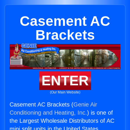
Casement AC
Brackets
ENTER
(Our Main Website)
Casement AC Brackets (
Genie Air
Conditioning and Heating, Inc.
) is one of
the Largest Wholesale Distributors of AC
mini split units in the United States.