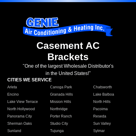
Casement AC
Brackets
"One of the largest Wholesale Distributor's
in the United States!"
CITIES WE SERVICE
Arleta
Canoga Park
Chatsworth
Encino
Granada Hills
Lake Balboa
Lake View Terrace
Mission Hills
North Hills
North Hollywood
Northridge
Pacoima
Panorama City
Porter Ranch
Reseda
Sherman Oaks
Studio City
Sun Valley
Sunland
Tujunga
Sylmar