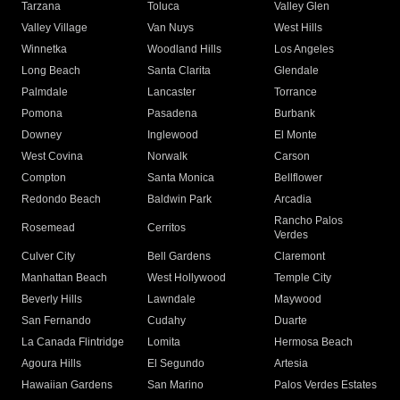
Tarzana
Toluca
Valley Glen
Valley Village
Van Nuys
West Hills
Winnetka
Woodland Hills
Los Angeles
Long Beach
Santa Clarita
Glendale
Palmdale
Lancaster
Torrance
Pomona
Pasadena
Burbank
Downey
Inglewood
El Monte
West Covina
Norwalk
Carson
Compton
Santa Monica
Bellflower
Redondo Beach
Baldwin Park
Arcadia
Rancho Palos
Rosemead
Cerritos
Verdes
Culver City
Bell Gardens
Claremont
Manhattan Beach
West Hollywood
Temple City
Beverly Hills
Lawndale
Maywood
San Fernando
Cudahy
Duarte
La Canada Flintridge
Lomita
Hermosa Beach
Agoura Hills
El Segundo
Artesia
Hawaiian Gardens
San Marino
Palos Verdes Estates