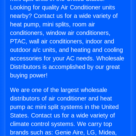
Looking for quality Air Conditioner units
nearby? Contact us for a wide variety of
heat pump, mini splits, room air
conditioners, window air conditioners,
PTAC, wall air conditioners, indoor and
outdoor a/c units, and heating and cooling
accessories for your AC needs. Wholesale
Distributors is accomplished by our great
buying power!
We are one of the largest wholesale
distributors of air conditioner and heat
pump ac mini split systems in the United
States. Contact us for a wide variety of
climate control systems. We carry top
brands such as: Genie Aire, LG, Midea,