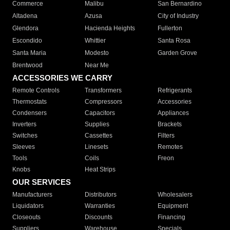
Commerce
Malibu
San Bernardino
Altadena
Azusa
City of Industry
Glendora
Hacienda Heights
Fullerton
Escondido
Whittier
Santa Rosa
Santa Maria
Modesto
Garden Grove
Brentwood
Near Me
ACCESSORIES WE CARRY
Remote Controls
Transformers
Refrigerants
Thermostats
Compressors
Accessories
Condensers
Capacitors
Appliances
Inverters
Supplies
Brackets
Switches
Cassettes
Filters
Sleeves
Linesets
Remotes
Tools
Coils
Freon
Knobs
Heat Strips
OUR SERVICES
Manufacturers
Distributors
Wholesalers
Liquidators
Warranties
Equipment
Closeouts
Discounts
Financing
Suppliers
Warehouse
Specials