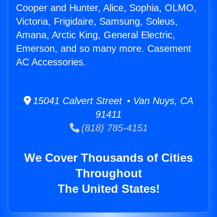
Cooper and Hunter, Alice, Sophia, OLMO,
Victoria, Frigidaire, Samsung, Soleus,
Amana, Arctic King, General Electric,
Emerson, and so many more. Casement
AC Accessories.
15041 Calvert Street • Van Nuys, CA
91411
(818) 785-4151
We Cover Thousands of Cities
Throughout
The United States!