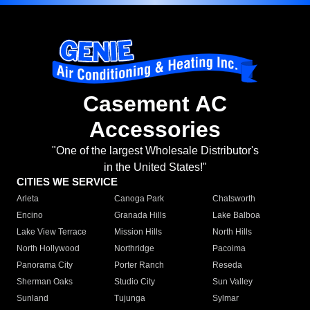
Casement AC
Accessories
"One of the largest Wholesale Distributor's
in the United States!"
CITIES WE SERVICE
Arleta
Canoga Park
Chatsworth
Encino
Granada Hills
Lake Balboa
Lake View Terrace
Mission Hills
North Hills
North Hollywood
Northridge
Pacoima
Panorama City
Porter Ranch
Reseda
Sherman Oaks
Studio City
Sun Valley
Sunland
Tujunga
Sylmar