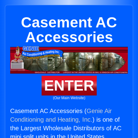
Casement AC
Accessories
ENTER
(Our Main Website)
Casement AC Accessories (
Genie Air
Conditioning and Heating, Inc.
) is one of
the Largest Wholesale Distributors of AC
mini split units in the United States.