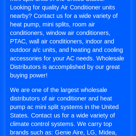
Looking for quality Air Conditioner units
nearby? Contact us for a wide variety of
heat pump, mini splits, room air
conditioners, window air conditioners,
PTAC, wall air conditioners, indoor and
outdoor a/c units, and heating and cooling
accessories for your AC needs. Wholesale
Distributors is accomplished by our great
buying power!
We are one of the largest wholesale
distributors of air conditioner and heat
pump ac mini split systems in the United
States. Contact us for a wide variety of
climate control systems. We carry top
brands such as: Genie Aire, LG, Midea,