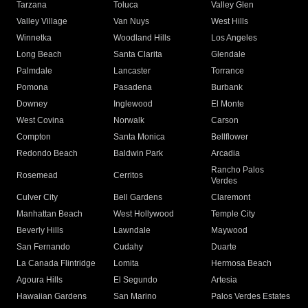
Tarzana
Toluca
Valley Glen
Valley Village
Van Nuys
West Hills
Winnetka
Woodland Hills
Los Angeles
Long Beach
Santa Clarita
Glendale
Palmdale
Lancaster
Torrance
Pomona
Pasadena
Burbank
Downey
Inglewood
El Monte
West Covina
Norwalk
Carson
Compton
Santa Monica
Bellflower
Redondo Beach
Baldwin Park
Arcadia
Rancho Palos
Rosemead
Cerritos
Verdes
Culver City
Bell Gardens
Claremont
Manhattan Beach
West Hollywood
Temple City
Beverly Hills
Lawndale
Maywood
San Fernando
Cudahy
Duarte
La Canada Flintridge
Lomita
Hermosa Beach
Agoura Hills
El Segundo
Artesia
Hawaiian Gardens
San Marino
Palos Verdes Estates