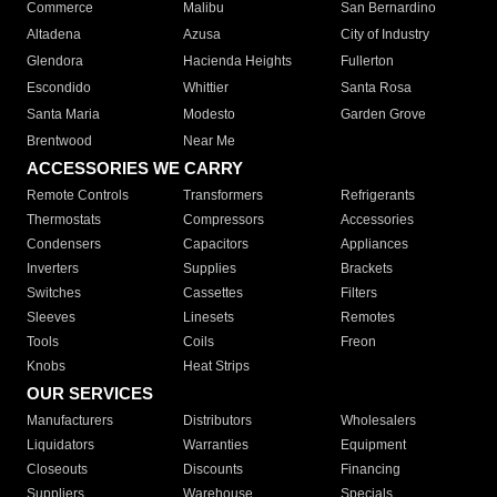
Commerce
Malibu
San Bernardino
Altadena
Azusa
City of Industry
Glendora
Hacienda Heights
Fullerton
Escondido
Whittier
Santa Rosa
Santa Maria
Modesto
Garden Grove
Brentwood
Near Me
ACCESSORIES WE CARRY
Remote Controls
Transformers
Refrigerants
Thermostats
Compressors
Accessories
Condensers
Capacitors
Appliances
Inverters
Supplies
Brackets
Switches
Cassettes
Filters
Sleeves
Linesets
Remotes
Tools
Coils
Freon
Knobs
Heat Strips
OUR SERVICES
Manufacturers
Distributors
Wholesalers
Liquidators
Warranties
Equipment
Closeouts
Discounts
Financing
Suppliers
Warehouse
Specials